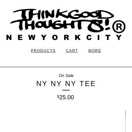
PRODUCTS
CART
MORE
On Sale
NY NY NY TEE
25.00
$