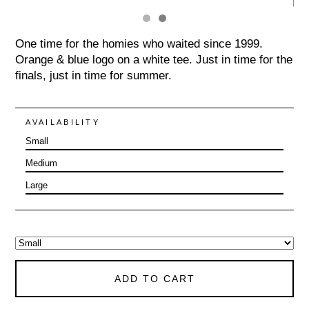
One time for the homies who waited since 1999.
Orange & blue logo on a white tee. Just in time for the
finals, just in time for summer.
AVAILABILITY
Small
Medium
Large
ADD TO CART