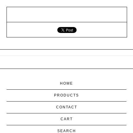
HOME
PRODUCTS
CONTACT
CART
SEARCH