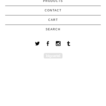
PRODUCTS
CONTACT
CART
SEARCH
Powered by Big Cartel