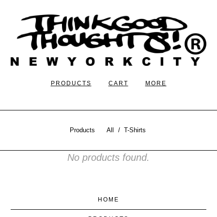
PRODUCTS
CART
MORE
Products
All
T-Shirts
No products found.
HOME